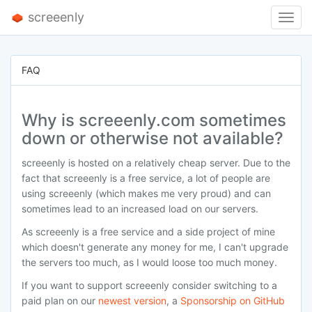
screeenly
Toggl
Navig
FAQ
Why is screeenly.com sometimes
down or otherwise not available?
screeenly is hosted on a relatively cheap server. Due to the
fact that screeenly is a free service, a lot of people are
using screeenly (which makes me very proud) and can
sometimes lead to an increased load on our servers.
As screeenly is a free service and a side project of mine
which doesn't generate any money for me, I can't upgrade
the servers too much, as I would loose too much money.
If you want to support screeenly consider switching to a
paid plan on our
newest version
, a
Sponsorship on GitHub