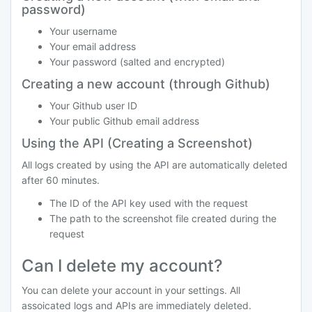
password)
Your username
Your email address
Your password (salted and encrypted)
Creating a new account (through Github)
Your Github user ID
Your public Github email address
Using the API (Creating a Screenshot)
All logs created by using the API are automatically deleted
after 60 minutes.
The ID of the API key used with the request
The path to the screenshot file created during the
request
Can I delete my account?
You can delete your account in your settings. All
assoicated logs and APIs are immediately deleted.