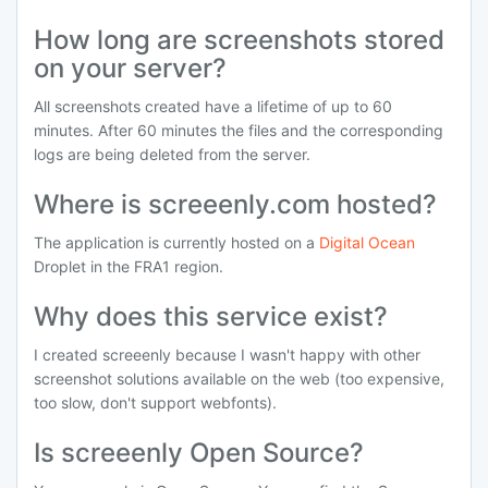
How long are screenshots stored
on your server?
All screenshots created have a lifetime of up to 60
minutes. After 60 minutes the files and the corresponding
logs are being deleted from the server.
Where is screeenly.com hosted?
The application is currently hosted on a
Digital Ocean
Droplet in the FRA1 region.
Why does this service exist?
I created screeenly because I wasn't happy with other
screenshot solutions available on the web (too expensive,
too slow, don't support webfonts).
Is screeenly Open Source?