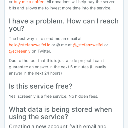
or
buy me a coffee
. All donations will help pay the server
bills and allows me to invest more time into the service.
I have a problem. How can I reach
you?
The best way is to send me an email at
hello@stefanzweifel.io
or @ me at
@_stefanzweifel
or
@screeenly
on Twitter.
Due to the fact that this is just a side project I can't
guarantee an answer in the next 5 minutes (I usually
answer in the next 24 hours)
Is this service free?
Yes, screeenly is a free service. No hidden fees.
What data is being stored when
using the service?
Creating a new account (with email and