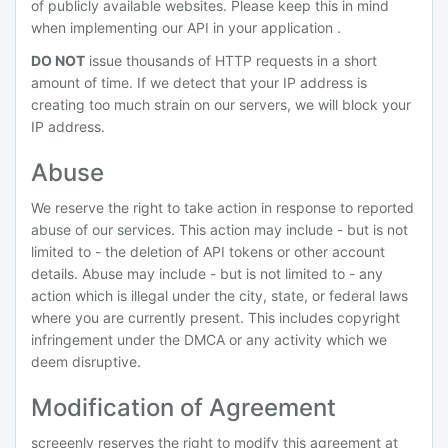
of publicly available websites. Please keep this in mind
when implementing our API in your application .
DO NOT
issue thousands of HTTP requests in a short
amount of time. If we detect that your IP address is
creating too much strain on our servers, we will block your
IP address.
Abuse
We reserve the right to take action in response to reported
abuse of our services. This action may include - but is not
limited to - the deletion of API tokens or other account
details. Abuse may include - but is not limited to - any
action which is illegal under the city, state, or federal laws
where you are currently present. This includes copyright
infringement under the DMCA or any activity which we
deem disruptive.
Modification of Agreement
screeenly reserves the right to modify this agreement at