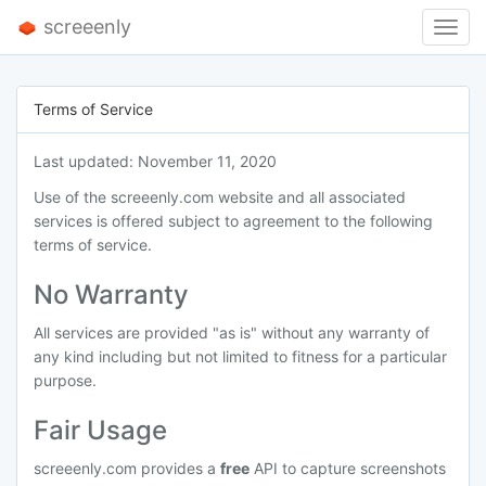
screeenly
Toggl
Navig
Terms of Service
Last updated: November 11, 2020
Use of the screeenly.com website and all associated
services is offered subject to agreement to the following
terms of service.
No Warranty
All services are provided "as is" without any warranty of
any kind including but not limited to fitness for a particular
purpose.
Fair Usage
screeenly.com provides a
free
API to capture screenshots